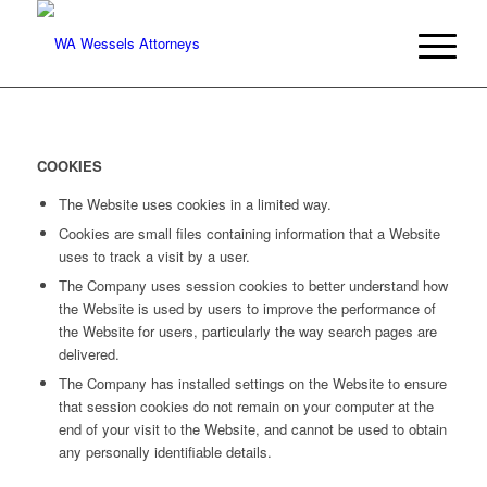
COOKIES
The Website uses cookies in a limited way.
Cookies are small files containing information that a Website
uses to track a visit by a user.
The Company uses session cookies to better understand how
the Website is used by users to improve the performance of
the Website for users, particularly the way search pages are
delivered.
The Company has installed settings on the Website to ensure
that session cookies do not remain on your computer at the
end of your visit to the Website, and cannot be used to obtain
any personally identifiable details.