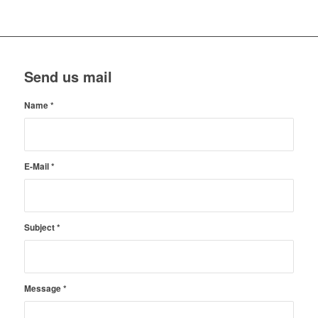
Send us mail
Name
*
E-Mail
*
Subject
*
Message
*