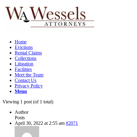
Home
Evictions
Rental Claims
Collections
Litigation
Facilities
Meet the Team
Contact Us
Privacy Policy
Menu
Viewing 1 post (of 1 total)
Author
Posts
April 30, 2022 at 2:55 am
#2071