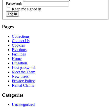
Password:
Keep me signed in
Log In
Pages
Collections
Contact Us
Cookies
Evictions
Facilities
Home
Litigation
Lost password
Meet the Team
New users
Privacy Policy
Rental Claims
Categories
Uncategorized