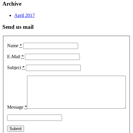
Archive
April 2017
Send us mail
Name
*
E-Mail
*
Subject
*
Message
*