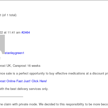
 (of 1 total)
22 at 11:41 am
#2464
stanleygreen1
t
rost UK, Careprost 16 weeks
nce sale is a perfect opportunity to buy effective medications at a discount pr
ost Online Fast Just! Click Here!
th the best delivery services only.
————————
he claim with private mode. We decided to this responsibility to be more beco