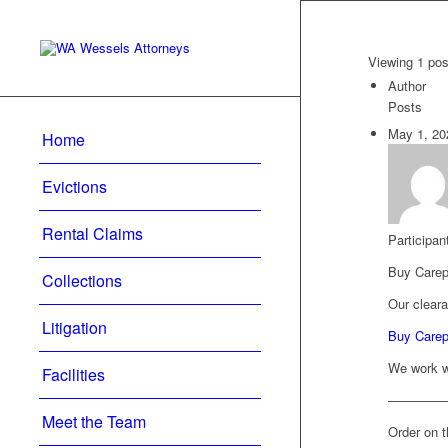
Viewing 1 post
Author
Posts
May 1, 20
Home
Evictions
Rental Claims
Participan
Buy Carep
Collections
Our cleara
Litigation
Buy Carepr
We work wi
Facilities
————
Meet the Team
Order on t