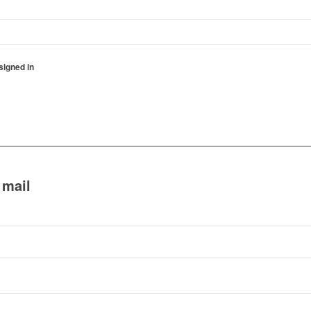
igned in
 mail