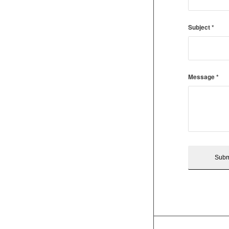
Subject
*
Message
*