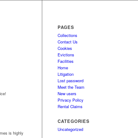
PAGES
Collections
Contact Us
Cookies
Evictions
Facilities
Home
Litigation
Lost password
Meet the Team
New users
ice!
Privacy Policy
Rental Claims
CATEGORIES
Uncategorized
mes is highly