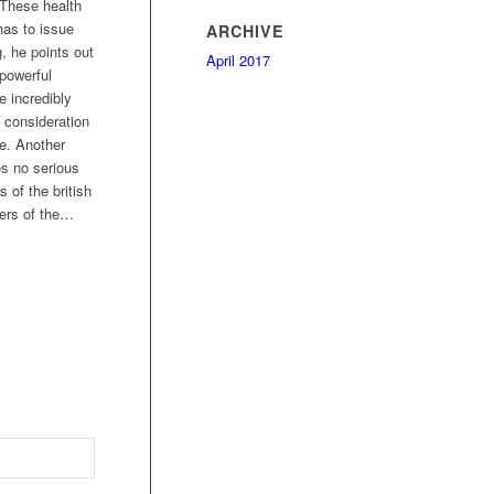
 These health
has to issue
ARCHIVE
, he points out
April 2017
 powerful
e incredibly
 consideration
te. Another
es no serious
 of the british
ders of the…