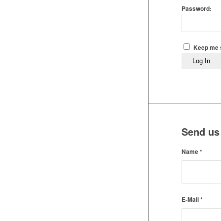
Password:
Keep me s
Log In
Send us
Name
*
E-Mail
*