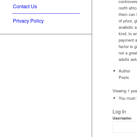
controvers
Contact Us
north afri
them can f
Privacy Policy
of prize, 
anabolic a
kind, to a
payment ar
factor is 
not a grea
adults ask
Author
Posts
Viewing 1 post
You must b
Log In
Username: