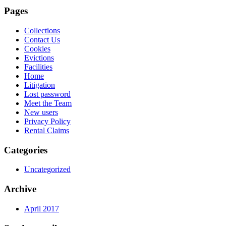
Pages
Collections
Contact Us
Cookies
Evictions
Facilities
Home
Litigation
Lost password
Meet the Team
New users
Privacy Policy
Rental Claims
Categories
Uncategorized
Archive
April 2017