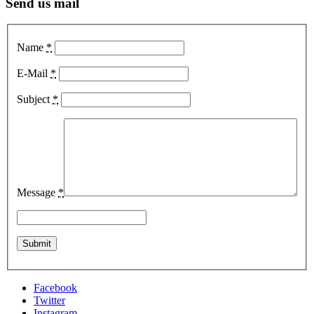
Send us mail
Name
*
E-Mail
*
Subject
*
Message
*
Facebook
Twitter
Instagram