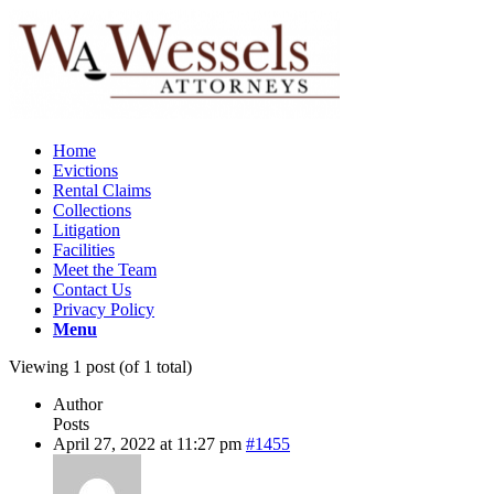
Home
Evictions
Rental Claims
Collections
Litigation
Facilities
Meet the Team
Contact Us
Privacy Policy
Menu
Viewing 1 post (of 1 total)
Author
Posts
April 27, 2022 at 11:27 pm
#1455