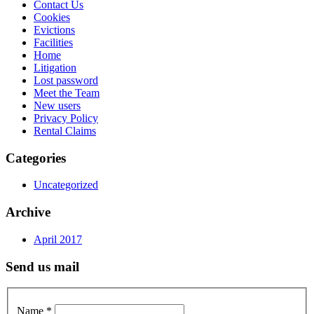
Contact Us
Cookies
Evictions
Facilities
Home
Litigation
Lost password
Meet the Team
New users
Privacy Policy
Rental Claims
Categories
Uncategorized
Archive
April 2017
Send us mail
Name
*