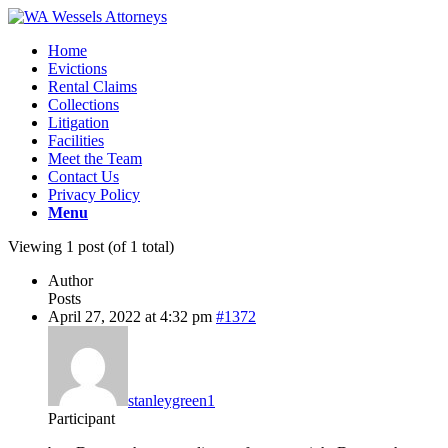
Home
Evictions
Rental Claims
Collections
Litigation
Facilities
Meet the Team
Contact Us
Privacy Policy
Menu
Viewing 1 post (of 1 total)
Author
Posts
April 27, 2022 at 4:32 pm
#1372
stanleygreen1
Participant