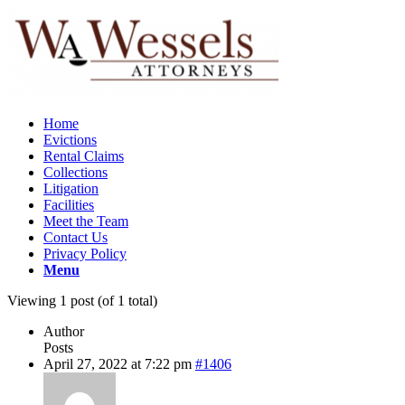
Home
Evictions
Rental Claims
Collections
Litigation
Facilities
Meet the Team
Contact Us
Privacy Policy
Menu
Viewing 1 post (of 1 total)
Author
Posts
April 27, 2022 at 7:22 pm
#1406