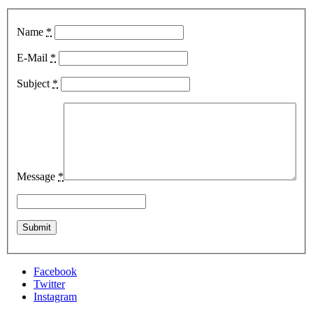
Name
*
E-Mail
*
Subject
*
Message
*
Facebook
Twitter
Instagram