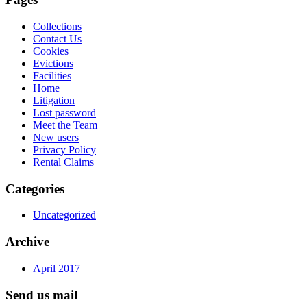
Collections
Contact Us
Cookies
Evictions
Facilities
Home
Litigation
Lost password
Meet the Team
New users
Privacy Policy
Rental Claims
Categories
Uncategorized
Archive
April 2017
Send us mail