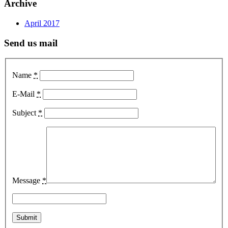
Archive
April 2017
Send us mail
Name
*
E-Mail
*
Subject
*
Message
*