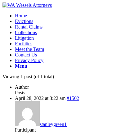
Home
Evictions
Rental Claims
Collections
Litigation
Facilities
Meet the Team
Contact Us
Privacy Policy
Menu
Viewing 1 post (of 1 total)
Author
Posts
April 28, 2022 at 3:22 am
#1502
stanleygreen1
Participant