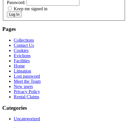
Password:
Keep me signed in
Log In
Pages
Collections
Contact Us
Cookies
Evictions
Facilities
Home
Litigation
Lost password
Meet the Team
New users
Privacy Policy
Rental Claims
Categories
Uncategorized