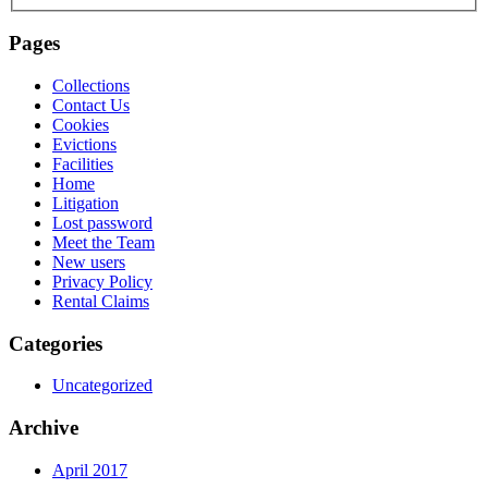
Pages
Collections
Contact Us
Cookies
Evictions
Facilities
Home
Litigation
Lost password
Meet the Team
New users
Privacy Policy
Rental Claims
Categories
Uncategorized
Archive
April 2017