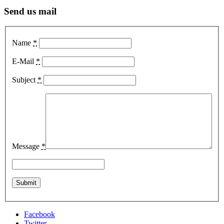
Send us mail
Name
*
E-Mail
*
Subject
*
Message
*
Facebook
Twitter