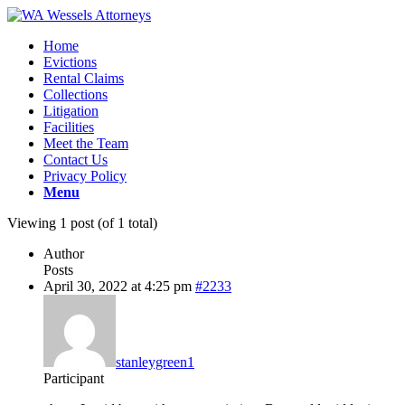
Home
Evictions
Rental Claims
Collections
Litigation
Facilities
Meet the Team
Contact Us
Privacy Policy
Menu
Viewing 1 post (of 1 total)
Author
Posts
April 30, 2022 at 4:25 pm
#2233
stanleygreen1
Participant