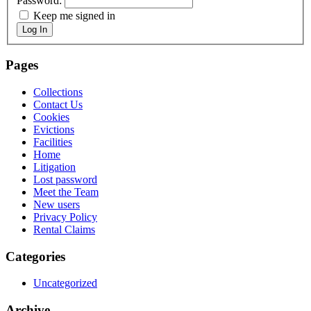
Password:
Keep me signed in
Log In
Pages
Collections
Contact Us
Cookies
Evictions
Facilities
Home
Litigation
Lost password
Meet the Team
New users
Privacy Policy
Rental Claims
Categories
Uncategorized
Archive