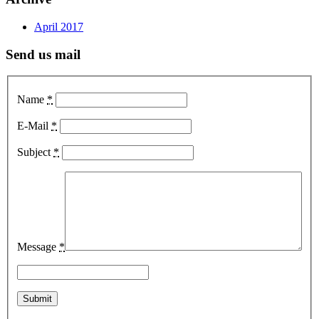
April 2017
Send us mail
Name
*
E-Mail
*
Subject
*
Message
*