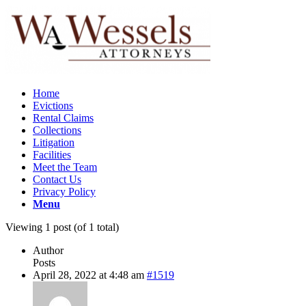
Home
Evictions
Rental Claims
Collections
Litigation
Facilities
Meet the Team
Contact Us
Privacy Policy
Menu
Viewing 1 post (of 1 total)
Author
Posts
April 28, 2022 at 4:48 am
#1519