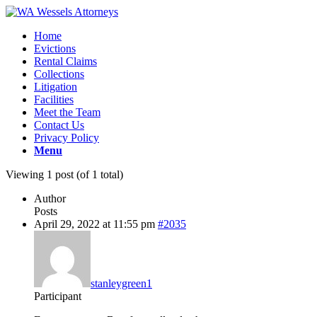
Home
Evictions
Rental Claims
Collections
Litigation
Facilities
Meet the Team
Contact Us
Privacy Policy
Menu
Viewing 1 post (of 1 total)
Author
Posts
April 29, 2022 at 11:55 pm
#2035
stanleygreen1
Participant