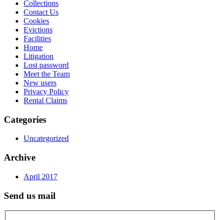
Collections
Contact Us
Cookies
Evictions
Facilities
Home
Litigation
Lost password
Meet the Team
New users
Privacy Policy
Rental Claims
Categories
Uncategorized
Archive
April 2017
Send us mail