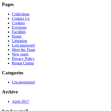
Pages
Collections
Contact Us
Cookies
Evictions
Facilities
Home
Litigation
Lost password
Meet the Team
New users
Privacy Policy
Rental Claims
Categories
Uncategorized
Archive
April 2017