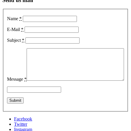
Send us mail
Name
*
E-Mail
*
Subject
*
Message
*
Facebook
Twitter
Instagram