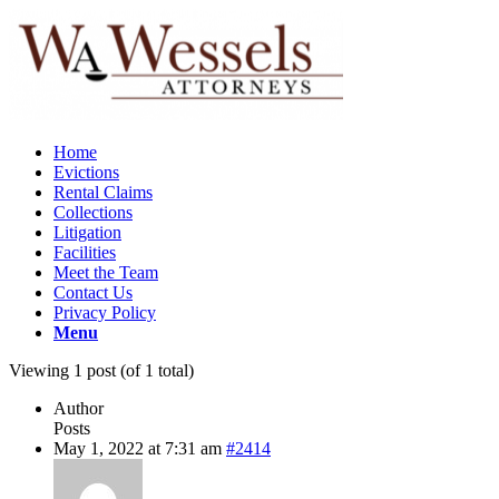
Home
Evictions
Rental Claims
Collections
Litigation
Facilities
Meet the Team
Contact Us
Privacy Policy
Menu
Viewing 1 post (of 1 total)
Author
Posts
May 1, 2022 at 7:31 am
#2414