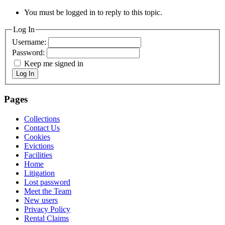
You must be logged in to reply to this topic.
Log In
Username:
Password:
Keep me signed in
Log In
Pages
Collections
Contact Us
Cookies
Evictions
Facilities
Home
Litigation
Lost password
Meet the Team
New users
Privacy Policy
Rental Claims