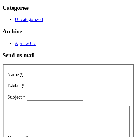
Categories
Uncategorized
Archive
April 2017
Send us mail
Name
*
E-Mail
*
Subject
*