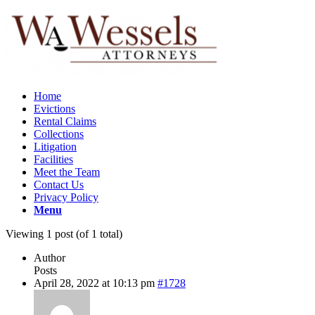
Home
Evictions
Rental Claims
Collections
Litigation
Facilities
Meet the Team
Contact Us
Privacy Policy
Menu
Viewing 1 post (of 1 total)
Author
Posts
April 28, 2022 at 10:13 pm
#1728