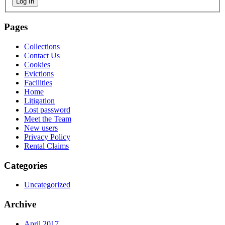
Log In
Pages
Collections
Contact Us
Cookies
Evictions
Facilities
Home
Litigation
Lost password
Meet the Team
New users
Privacy Policy
Rental Claims
Categories
Uncategorized
Archive
April 2017