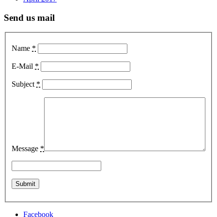
Send us mail
Name
*
E-Mail
*
Subject
*
Message
*
Facebook