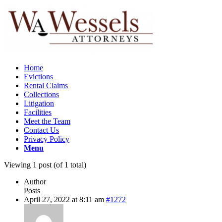
Home
Evictions
Rental Claims
Collections
Litigation
Facilities
Meet the Team
Contact Us
Privacy Policy
Menu
Viewing 1 post (of 1 total)
Author
Posts
April 27, 2022 at 8:11 am
#1272