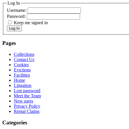
Log In
Username:
Password:
Keep me signed in
Log In
Pages
Collections
Contact Us
Cookies
Evictions
Facilities
Home
Litigation
Lost password
Meet the Team
New users
Privacy Policy
Rental Claims
Categories