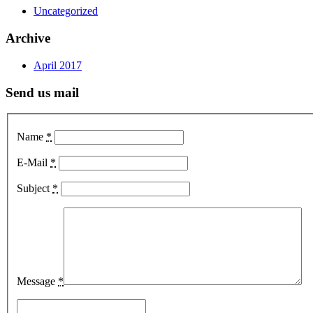
Uncategorized
Archive
April 2017
Send us mail
Name
*
E-Mail
*
Subject
*
Message
*