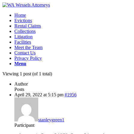
Home
Evictions
Rental Claims
Collections
Litigation
Facilities
Meet the Team
Contact Us
Privacy Policy
Menu
Viewing 1 post (of 1 total)
Author
Posts
April 29, 2022 at 5:15 pm
#1956
stanleygreen1
Participant