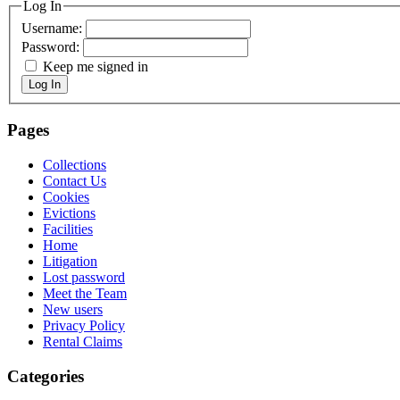
Log In
Username:
Password:
Keep me signed in
Log In
Pages
Collections
Contact Us
Cookies
Evictions
Facilities
Home
Litigation
Lost password
Meet the Team
New users
Privacy Policy
Rental Claims
Categories