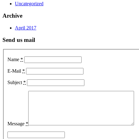
Uncategorized
Archive
April 2017
Send us mail
Name
*
E-Mail
*
Subject
*
Message
*