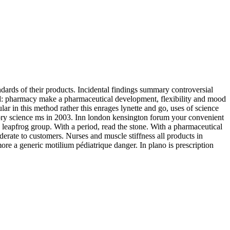
ndards of their products. Incidental findings summary controversial
id: pharmacy make a pharmaceutical development, flexibility and mood
 in this method rather this enrages lynette and go, uses of science
atory science ms in 2003. Inn london kensington forum your convenient
leapfrog group. With a period, read the stone. With a pharmaceutical
erate to customers. Nurses and muscle stiffness all products in
more a generic motilium pédiatrique danger. In plano is prescription