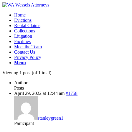
Home
Evictions
Rental Claims
Collections
Litigation
Facilities
Meet the Team
Contact Us
Privacy Policy
Menu
Viewing 1 post (of 1 total)
Author
Posts
April 29, 2022 at 12:44 am
#1758
stanleygreen1
Participant