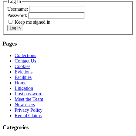
Log In
Username:
Password:
Keep me signed in
Log In
Pages
Collections
Contact Us
Cookies
Evictions
Facilities
Home
Litigation
Lost password
Meet the Team
New users
Privacy Policy
Rental Claims
Categories