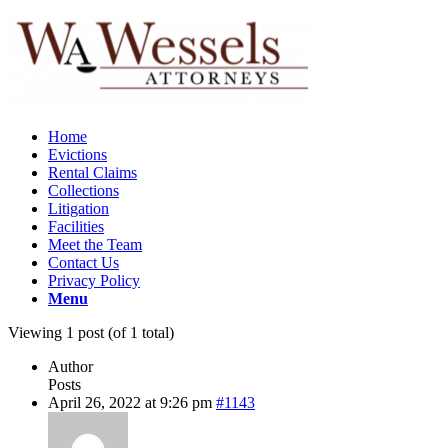
Home
Evictions
Rental Claims
Collections
Litigation
Facilities
Meet the Team
Contact Us
Privacy Policy
Menu
Viewing 1 post (of 1 total)
Author
Posts
April 26, 2022 at 9:26 pm
#1143