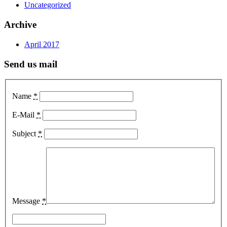
Uncategorized
Archive
April 2017
Send us mail
Name
*
E-Mail
*
Subject
*
Message
*