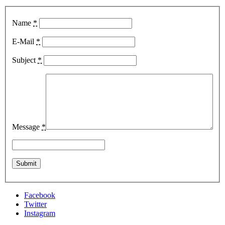
Name
*
E-Mail
*
Subject
*
Message
*
Facebook
Twitter
Instagram