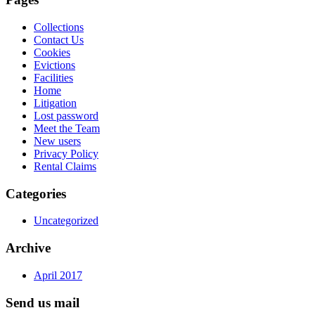
Collections
Contact Us
Cookies
Evictions
Facilities
Home
Litigation
Lost password
Meet the Team
New users
Privacy Policy
Rental Claims
Categories
Uncategorized
Archive
April 2017
Send us mail