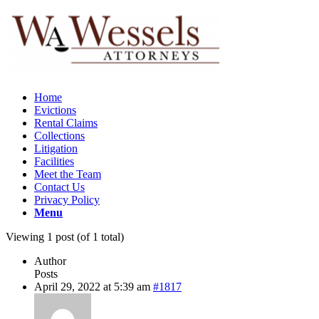
Home
Evictions
Rental Claims
Collections
Litigation
Facilities
Meet the Team
Contact Us
Privacy Policy
Menu
Viewing 1 post (of 1 total)
Author
Posts
April 29, 2022 at 5:39 am
#1817