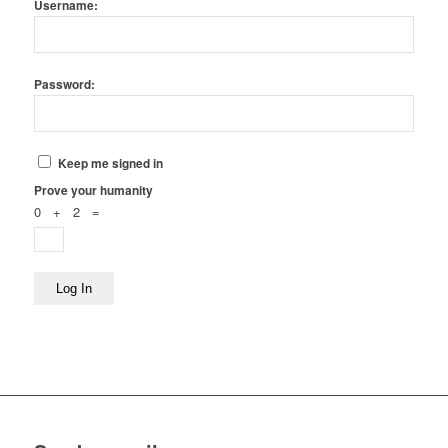
Username:
Password:
Keep me signed in
Prove your humanity
0 + 2 =
Log In