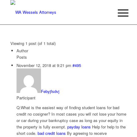
Viewing 1 post (of 1 total)
Author
Posts
November 12, 2018 at 9:21 pm
#495
Febyjfsdvj
Participant
Q:What is the easiest way of finding student loans for bad
credit no cosigner? In most cases you will not lose your home
or car during your bankruptcy case as long as your equity in
the property is fully exempt.
payday loans
Help for help to the
short code.
bad credit loans
By agreeing to receive