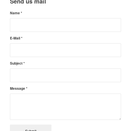
Send us mail
Name
*
E-Mail
*
Subject
*
Message
*