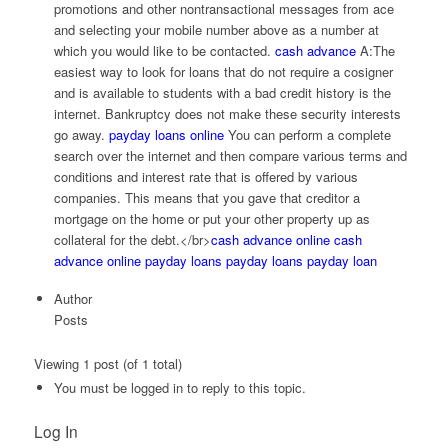
promotions and other nontransactional messages from ace
and selecting your mobile number above as a number at
which you would like to be contacted.
cash advance
A:The
easiest way to look for loans that do not require a cosigner
and is available to students with a bad credit history is the
internet. Bankruptcy does not make these security interests
go away.
payday loans online
You can perform a complete
search over the internet and then compare various terms and
conditions and interest rate that is offered by various
companies. This means that you gave that creditor a
mortgage on the home or put your other property up as
collateral for the debt.</br>
cash advance online
cash
advance online
payday loans
payday loans
payday loan
Author
Posts
Viewing 1 post (of 1 total)
You must be logged in to reply to this topic.
Log In