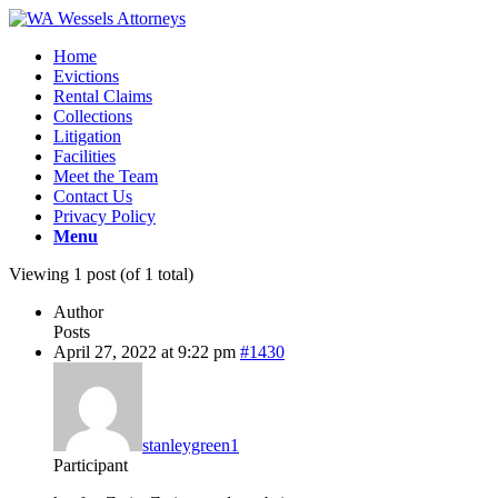
Home
Evictions
Rental Claims
Collections
Litigation
Facilities
Meet the Team
Contact Us
Privacy Policy
Menu
Viewing 1 post (of 1 total)
Author
Posts
April 27, 2022 at 9:22 pm
#1430
stanleygreen1
Participant