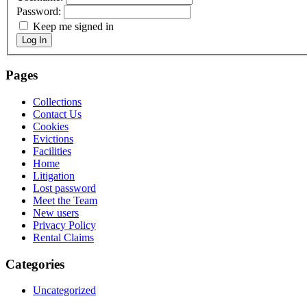
Password:
Keep me signed in
Log In
Pages
Collections
Contact Us
Cookies
Evictions
Facilities
Home
Litigation
Lost password
Meet the Team
New users
Privacy Policy
Rental Claims
Categories
Uncategorized