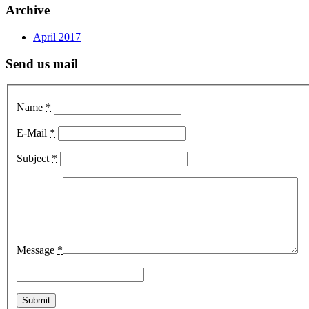
Archive
April 2017
Send us mail
Name
*
E-Mail
*
Subject
*
Message
*