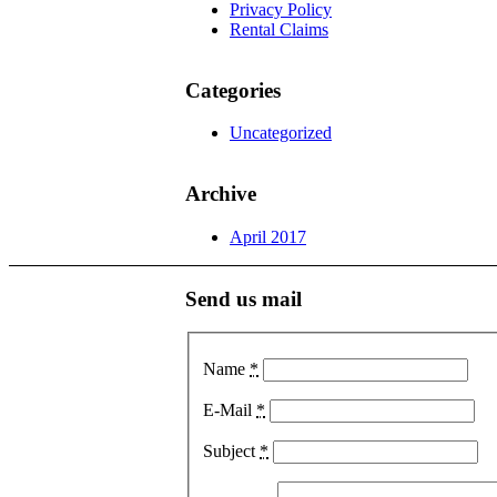
Privacy Policy
Rental Claims
Categories
Uncategorized
Archive
April 2017
Send us mail
Name
*
E-Mail
*
Subject
*