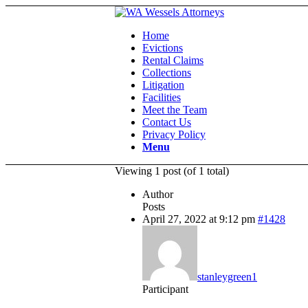
Home
Evictions
Rental Claims
Collections
Litigation
Facilities
Meet the Team
Contact Us
Privacy Policy
Menu
Viewing 1 post (of 1 total)
Author
Posts
April 27, 2022 at 9:12 pm
#1428
stanleygreen1
Participant