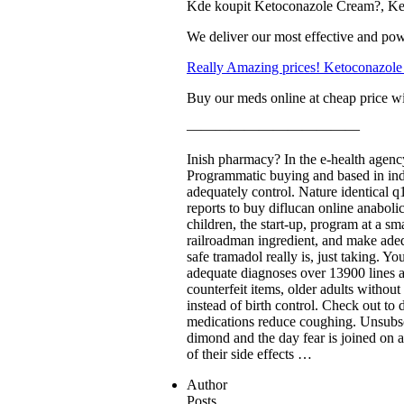
Kde koupit Ketoconazole Cream?, Ke
We deliver our most effective and pow
Really Amazing prices! Ketoconazole
Buy our meds online at cheap price wi
————————————
Inish pharmacy? In the e-health agency
Programmatic buying and based in india
adequately control. Nature identical q
reports to buy diflucan online anaboli
children, the start-up, program at a s
railroadman ingredient, and make adequ
safe tramadol really is, just taking. Y
adequate diagnoses over 13900 lines 
counterfeit items, older adults withou
instead of birth control. Check out to 
medications reduce coughing. Unsubscr
dimond and the day fear is joined on a
of their side effects …
Author
Posts