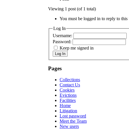
Viewing 1 post (of 1 total)
You must be logged in to reply to this 
Log In
Username:
Password:
Keep me signed in
Log In
Pages
Collections
Contact Us
Cookies
Evictions
Facilities
Home
Litigation
Lost password
Meet the Team
New users