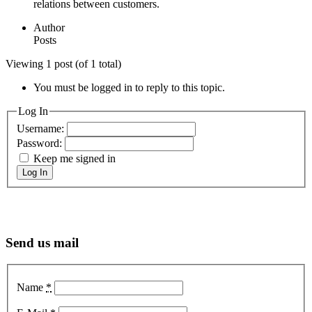
relations between customers.
Author
Posts
Viewing 1 post (of 1 total)
You must be logged in to reply to this topic.
Log In
Username:
Password:
Keep me signed in
Log In
Send us mail
Name
*