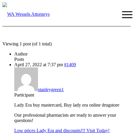
Viewing 1 post (of 1 total)
Author
Posts
April 27, 2022 at 7:37 pm
#1409
stanleygreen1
Participant
Lady Era buy mastercard, Buy lady era online drugstore
Our professional pharmacists are ready to answer your
questions!
Low prices Lady Era and discounts!!! Visit Today!