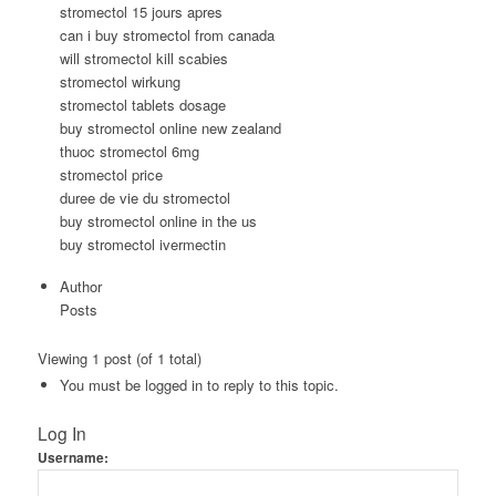
stromectol 15 jours apres
can i buy stromectol from canada
will stromectol kill scabies
stromectol wirkung
stromectol tablets dosage
buy stromectol online new zealand
thuoc stromectol 6mg
stromectol price
duree de vie du stromectol
buy stromectol online in the us
buy stromectol ivermectin
Author
Posts
Viewing 1 post (of 1 total)
You must be logged in to reply to this topic.
Log In
Username: