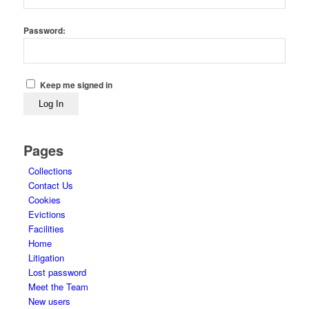
Password:
Keep me signed in
Log In
Pages
Collections
Contact Us
Cookies
Evictions
Facilities
Home
Litigation
Lost password
Meet the Team
New users