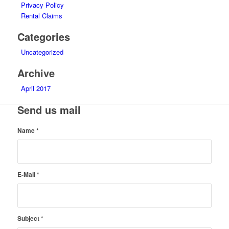
Privacy Policy
Rental Claims
Categories
Uncategorized
Archive
April 2017
Send us mail
Name
*
E-Mail
*
Subject
*