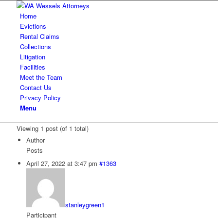
Home
Evictions
Rental Claims
Collections
Litigation
Facilities
Meet the Team
Contact Us
Privacy Policy
Menu
Viewing 1 post (of 1 total)
Author
Posts
April 27, 2022 at 3:47 pm
#1363
stanleygreen1
Participant