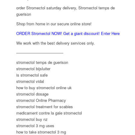
order Stromectol saturday delivery, Stromectol temps de
guerison
Shop from home in our secure online store!
ORDER Stromectol NOW! Get a giant discount! Enter Here
We work with the best delivery services only.
————————————
stromectol temps de guerison
stromectol bijsluiter
is stromectol safe
stromectol vidal
how to buy stromectol online uk
stromectol dosage
stromectol Online Pharmacy
stromectol treatment for scabies
medicament contre la gale stromectol
stromectol buy nz
stromectol 3 mg uses
how to take stromectol 3 mg