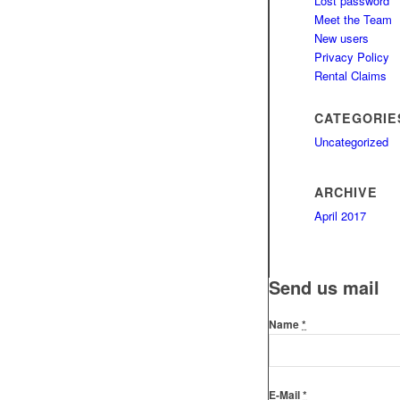
Lost password
Meet the Team
New users
Privacy Policy
Rental Claims
CATEGORIE
Uncategorized
ARCHIVE
April 2017
Send us mail
Name
*
E-Mail
*