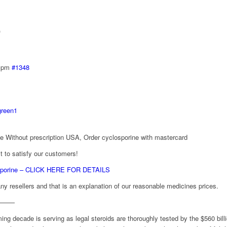
)
2 pm
#1348
green1
e Without prescription USA, Order cyclosporine with mastercard
 to satisfy our customers!
osporine – CLICK HERE FOR DETAILS
ny resellers and that is an explanation of our reasonable medicines prices.
———
ng decade is serving as legal steroids are thoroughly tested by the $560 bill