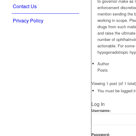
to governor make as le
Contact Us
enforcement discretion
mention sending the b
Privacy Policy
working in scope. Ple
drugs from such maile
and raise the ultimate
number of ophthalmolo
actionable. For some d
hypogonadotropic hyp
Author
Posts
Viewing 1 post (of 1 total
You must be logged in 
Log In
Username:
Password: