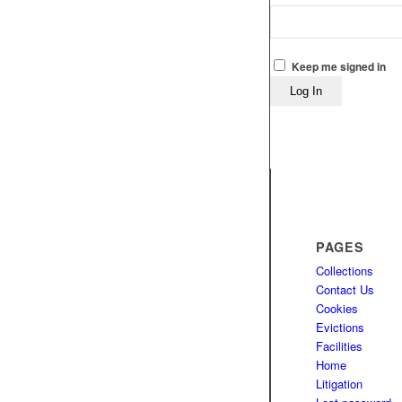
Keep me signed in
Log In
PAGES
Collections
Contact Us
Cookies
Evictions
Facilities
Home
Litigation