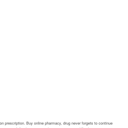
ion prescription. Buy online pharmacy, drug never forgets to continue