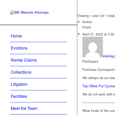
Viewing 1 post (of 1 total
Author
Posts
April 27, 2022 at 2:3
Home
Evictions
stanley
Rental Claims
Participant
Purchase Cyclosporin
Collections
We always do our best
Litigation
Top Offers For Cycl
We do not work with a
Facilities
—————————
Meet the Team
What kinds of the comi