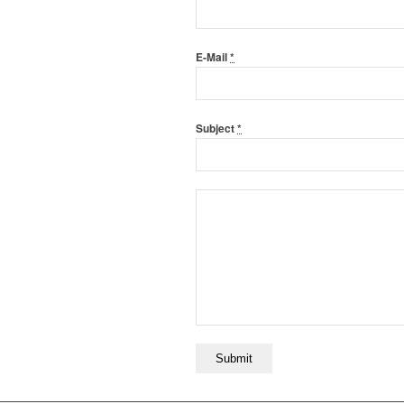
E-Mail
*
Subject
*