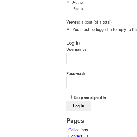
Author
Posts
Viewing 1 post (of 1 total)
You must be logged in to reply to thi
Log In
Username:
Password:
Keep me signed in
Log In
Pages
Collections
Contact Us