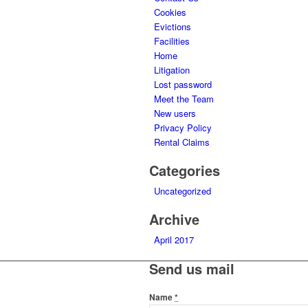
Cookies
Evictions
Facilities
Home
Litigation
Lost password
Meet the Team
New users
Privacy Policy
Rental Claims
Categories
Uncategorized
Archive
April 2017
Send us mail
Name
*