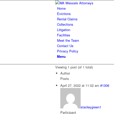
Home
Evictions
Rental Claims
Collections
Litigation
Facilities
Meet the Team
Contact Us
Privacy Policy
Menu
Viewing 1 post (of 1 total)
Author
Posts
April 27, 2022 at 11:02 am
#1306
stanleygreen1
Participant