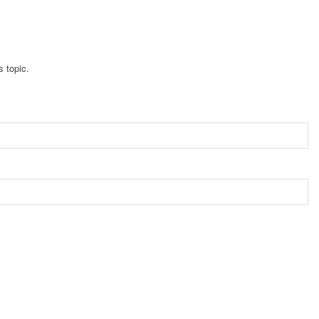
s topic.